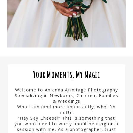
Your Moments, My Magic
Welcome to Amanda Armitage Photography
Specializing in Newborns, Children, Families
& Weddings
Who I am (and more importantly, who I'm
not!):
“Hey Say Cheese!” This is something that
you won’t need to worry about hearing on a
session with me. As a photographer, trust