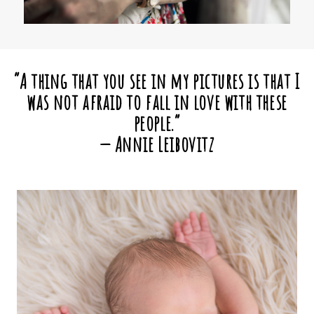
“A thing that you see in my pictures is that I
was not afraid to fall in love with these
people.”
— Annie Leibovitz