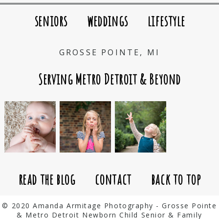
seniors
weddings
lifestyle
GROSSE POINTE, MI
Serving Metro Detroit & Beyond
read the blog
contact
back to top
© 2020 Amanda Armitage Photography - Grosse Pointe
& Metro Detroit Newborn Child Senior & Family