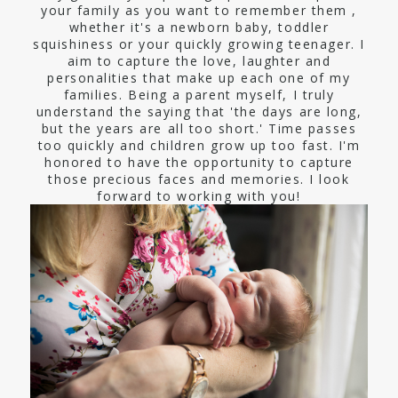
your family as you want to remember them ,
whether it's a newborn baby, toddler
squishiness or your quickly growing teenager. I
aim to capture the love, laughter and
personalities that make up each one of my
families. Being a parent myself, I truly
understand the saying that 'the days are long,
but the years are all too short.' Time passes
too quickly and children grow up too fast. I'm
honored to have the opportunity to capture
those precious faces and memories. I look
forward to working with you!