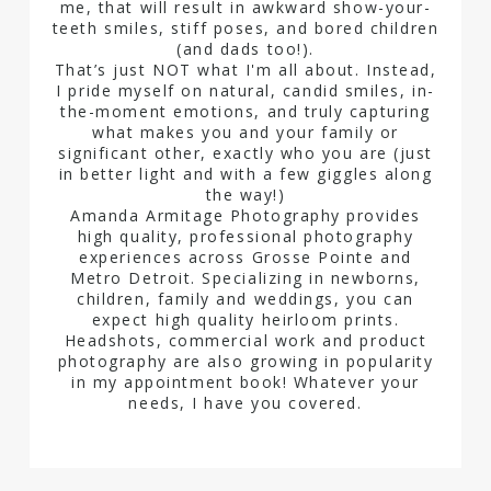
me, that will result in awkward show-your-
teeth smiles, stiff poses, and bored children
(and dads too!).
That’s just NOT what I'm all about. Instead,
I pride myself on natural, candid smiles, in-
the-moment emotions, and truly capturing
what makes you and your family or
significant other, exactly who you are (just
in better light and with a few giggles along
the way!)
Amanda Armitage Photography provides
high quality, professional photography
experiences across Grosse Pointe and
Metro Detroit. Specializing in newborns,
children, family and weddings, you can
expect high quality heirloom prints.
Headshots, commercial work and product
photography are also growing in popularity
in my appointment book! Whatever your
needs, I have you covered.