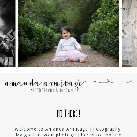
menu
Hi There!
Welcome to Amanda Armitage Photography!
My goal as your photographer is to capture